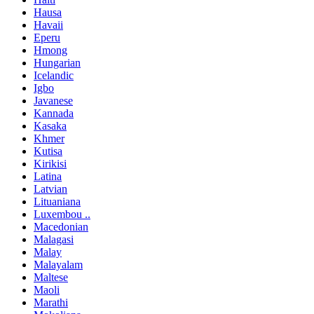
Hausa
Havaii
Eperu
Hmong
Hungarian
Icelandic
Igbo
Javanese
Kannada
Kasaka
Khmer
Kutisa
Kirikisi
Latina
Latvian
Lituaniana
Luxembou ..
Macedonian
Malagasi
Malay
Malayalam
Maltese
Maoli
Marathi