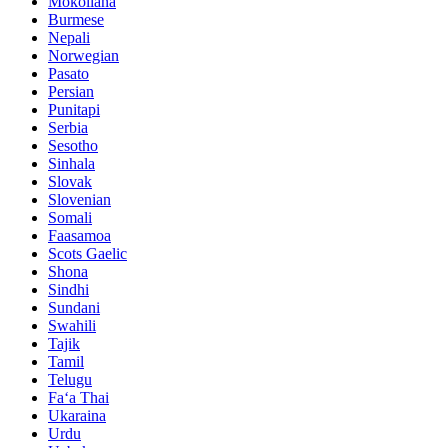
Mokoliana
Burmese
Nepali
Norwegian
Pasato
Persian
Punitapi
Serbia
Sesotho
Sinhala
Slovak
Slovenian
Somali
Faasamoa
Scots Gaelic
Shona
Sindhi
Sundani
Swahili
Tajik
Tamil
Telugu
Faʻa Thai
Ukaraina
Urdu