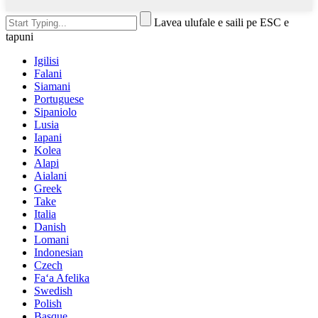
Lavea ulufale e saili pe ESC e
tapuni
Igilisi
Falani
Siamani
Portuguese
Sipaniolo
Lusia
Iapani
Kolea
Alapi
Aialani
Greek
Take
Italia
Danish
Lomani
Indonesian
Czech
Faʻa Afelika
Swedish
Polish
Basque