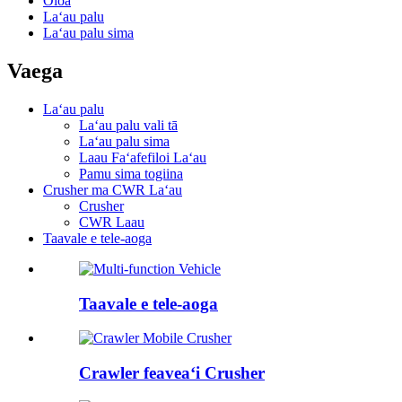
Oloa
Laʻau palu
Laʻau palu sima
Vaega
Laʻau palu
Laʻau palu vali tā
Laʻau palu sima
Laau Faʻafefiloi Laʻau
Pamu sima togiina
Crusher ma CWR Laʻau
Crusher
CWR Laau
Taavale e tele-aoga
Taavale e tele-aoga
Crawler feaveaʻi Crusher