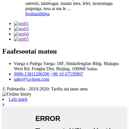
saienisi, talafeagai, mautu mea, lelei, siosiomaga
puipuiga, tusa ai ma le ...
fesili
auiliiliga
Faafesootai matou
Vaega o Pulega Vaega: 18F, Shidaifengfan Bldg. Majiapu
West Rd, Fengtai Dist. Beijing, 100068 Saina.
0086-13811286596
+86 10 67539907
sales@ca-long.com
© Puletaofia - 2019-2020: Taofia aia tatau uma.
Lafo imeli
x