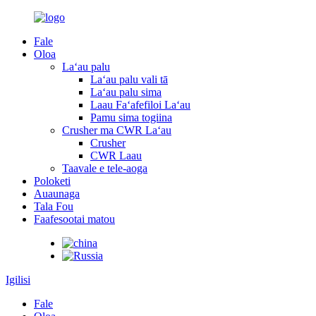
Fale
Oloa
Laʻau palu
Laʻau palu vali tā
Laʻau palu sima
Laau Faʻafefiloi Laʻau
Pamu sima togiina
Crusher ma CWR Laʻau
Crusher
CWR Laau
Taavale e tele-aoga
Poloketi
Auaunaga
Tala Fou
Faafesootai matou
Igilisi
Fale