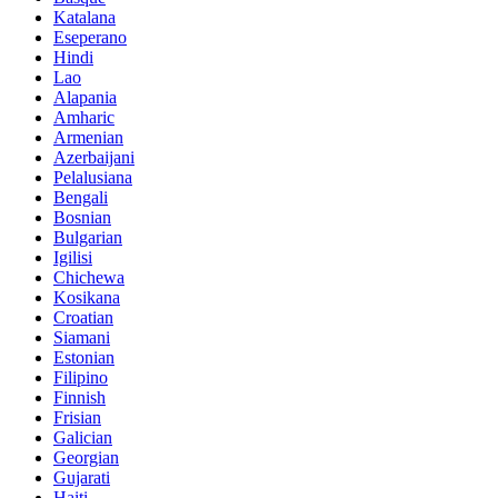
Katalana
Eseperano
Hindi
Lao
Alapania
Amharic
Armenian
Azerbaijani
Pelalusiana
Bengali
Bosnian
Bulgarian
Igilisi
Chichewa
Kosikana
Croatian
Siamani
Estonian
Filipino
Finnish
Frisian
Galician
Georgian
Gujarati
Haiti