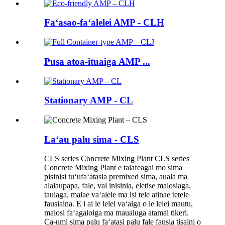
Faʻasao-faʻalelei AMP - CLH
Pusa atoa-ituaiga AMP ...
Stationary AMP - CL
Laʻau palu sima - CLS
CLS series Concrete Mixing Plant CLS series
Concrete Mixing Plant e talafeagai mo sima
pisinisi tuʻufaʻatasia premixed sima, auala ma
alalaupapa, fale, vai inisinia, eletise malosiaga,
taulaga, malae vaʻalele ma isi tele atinae tetele
fausiaina. E i ai le lelei vaʻaiga o le lelei mautu,
malosi faʻagaioiga ma maualuga atamai tikeri.
Ca-umi sima palu faʻatasi palu fale fausia tisaini o